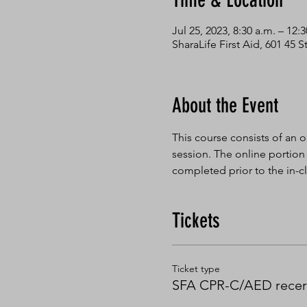
Time & Location
Jul 25, 2023, 8:30 a.m. – 12:
SharaLife First Aid, 601 45
About the Event
This course consists of an o
session. The online portion
completed prior to the in-cl
Tickets
Ticket type
SFA CPR-C/AED recert