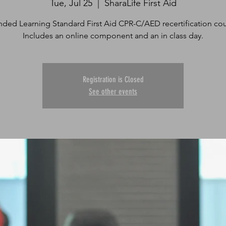
Tue, Jul 25
  |  
SharaLife First Aid
nded Learning Standard First Aid CPR-C/AED recertification cou
Includes an online component and an in class day.
Registration is Closed
See other events