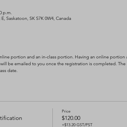
30 p.m.
 St E, Saskatoon, SK S7K 0W4, Canada
nline portion and an in-class portion. Having an online portion al
 will be emailed to you once the registration is completed. The
ass date.
Price
ification
$120.00
+$13.20 GST/PST