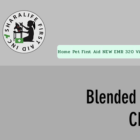
Home
Pet First Aid
NEW EMR 320
V
Blended 
C