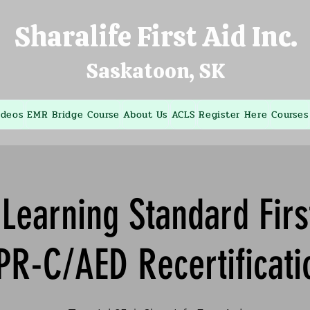
Sharalife First Aid Inc.
Saskatoon, SK
ideos
EMR Bridge Course
About Us
ACLS
Register Here
Courses
Learning Standard Firs
PR-C/AED Recertificati