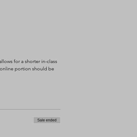
lows for a shorter in-class 
 online portion should be 
Sale ended