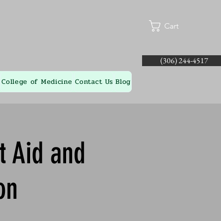
Cart
(306) 244-4517
College of Medicine
Contact Us
Blog
t Aid and
on