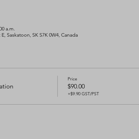
00 a.m.
 St E, Saskatoon, SK S7K 0W4, Canada
Price
ation
$90.00
+$9.90 GST/PST