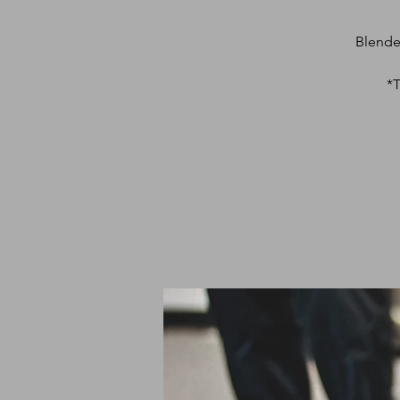
Blende
*T