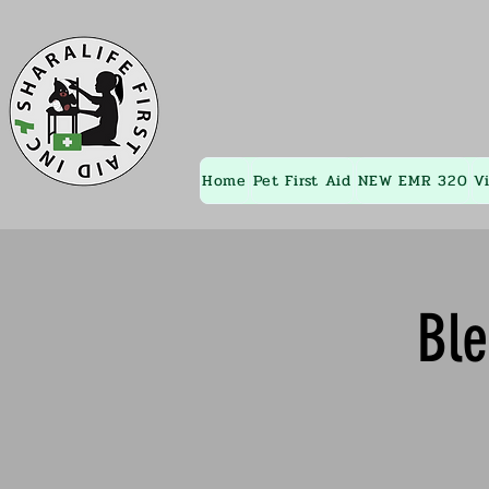
Home
Pet First Aid
NEW EMR 320
V
Bl