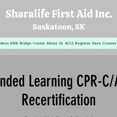
Sharalife First Aid Inc.
Saskatoon, SK
ideos
EMR Bridge Course
About Us
ACLS
Register Here
Courses
ended Learning CPR-C/
Recertification