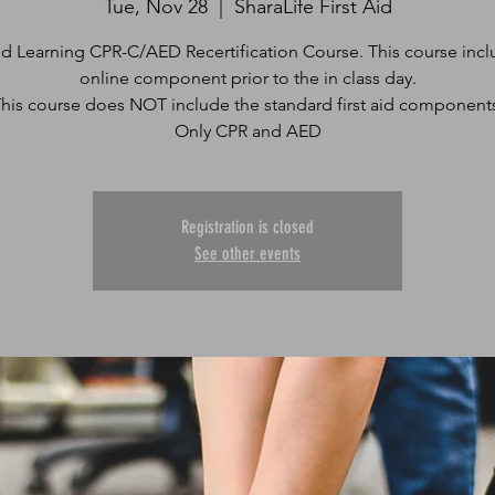
Tue, Nov 28
  |  
SharaLife First Aid
d Learning CPR-C/AED Recertification Course. This course incl
online component prior to the in class day.
his course does NOT include the standard first aid component
Only CPR and AED
Registration is closed
See other events