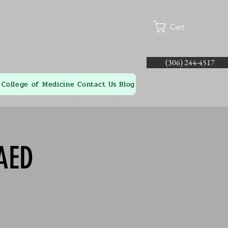
Cart
(306) 244-4517
College of Medicine
Contact Us
Blog
AED