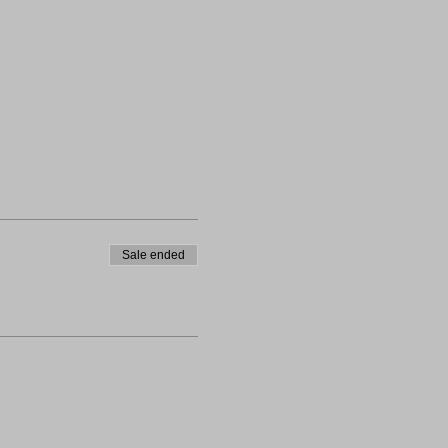
Sale ended