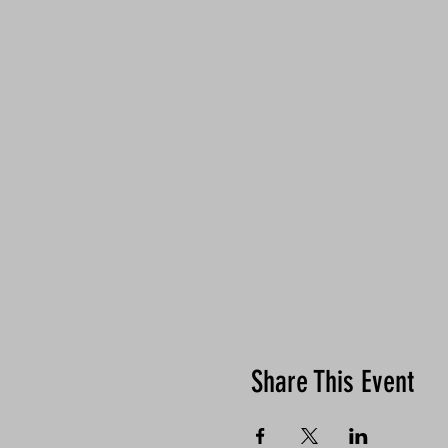
Share This Event