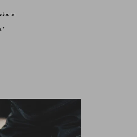
udes an
s.*