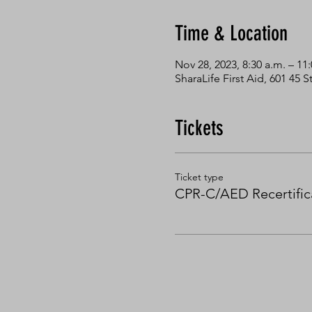
Time & Location
Nov 28, 2023, 8:30 a.m. – 11:
SharaLife First Aid, 601 45
Tickets
Ticket type
CPR-C/AED Recertific