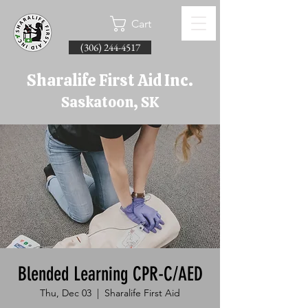
Cart
(306) 244-4517
Sharalife First Aid Inc.
Saskatoon, SK
Blended Learning CPR-C/AED
Thu, Dec 03
  |  
Sharalife First Aid