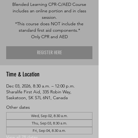
Blended Learning CPR-C/AED Course
includes an online portion and in class
session.
*This course does NOT include the
standard first aid components.*
Only CPR and AED
REGISTER HERE
Time & Location
Dec 03, 2026, 8:30 a.m. – 12:00 p.m.
Sharalife First Aid, 335 Robin Way,
Saskatoon, SK S7L 6N1, Canada
Other dates
Wed, Sep 02, 8:30 a.m.
Thu, Sep 03, 8:30 a.m.
Fri, Sep 04, 8:30 a.m.
View all 78 dates