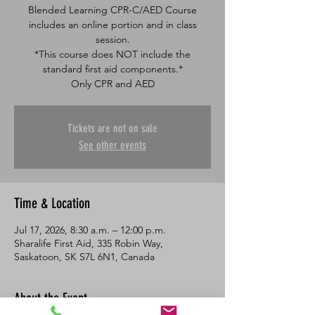
Blended Learning CPR-C/AED Course
includes an online portion and in class
session.
*This course does NOT include the
standard first aid components.*
Only CPR and AED
Tickets are not on sale
See other events
Time & Location
Jul 17, 2026, 8:30 a.m. – 12:00 p.m.
Sharalife First Aid, 335 Robin Way,
Saskatoon, SK S7L 6N1, Canada
About the Event