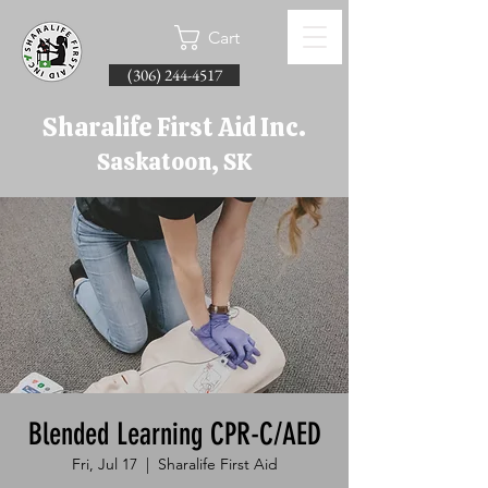
Cart
(306) 244-4517
Sharalife First Aid Inc.
Saskatoon, SK
Blended Learning CPR-C/AED
Fri, Jul 17
  |  
Sharalife First Aid