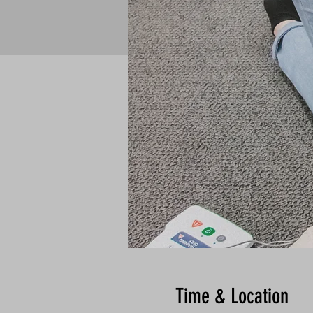
Time & Location