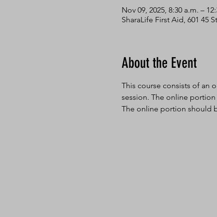
Nov 09, 2025, 8:30 a.m. – 12
SharaLife First Aid, 601 45
About the Event
This course consists of an o
session. The online portion
The online portion should b