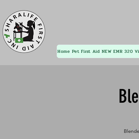
Home
Pet First Aid
NEW EMR 320
V
Bl
Blende