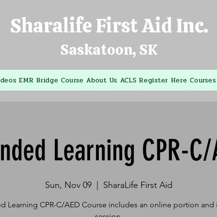
Sharalife First Aid Inc.
Saskatoon, SK
ideos
EMR Bridge Course
About Us
ACLS
Register Here
Courses
ended Learning CPR-C/
Sun, Nov 09
  |  
SharaLife First Aid
d Learning CPR-C/AED Course includes an online portion and i
session.