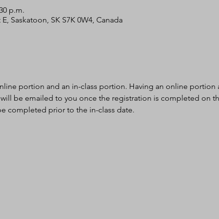
:30 p.m.
 St E, Saskatoon, SK S7K 0W4, Canada
nline portion and an in-class portion. Having an online portion al
 will be emailed to you once the registration is completed on th
e completed prior to the in-class date.