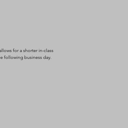
lows for a shorter in-class 
e following business day.  