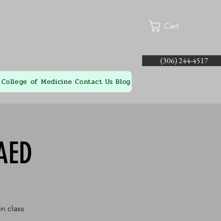
Cart
(306) 244-4517
College of Medicine
Contact Us
Blog
AED
n class