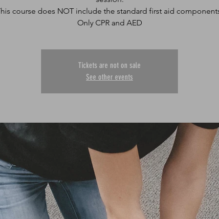
his course does NOT include the standard first aid component
Only CPR and AED
Tickets are not on sale
See other events