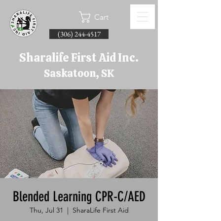
Cart
(306) 244-4517
Sharalife First Aid Inc.
Saskatoon, SK
Blended Learning CPR-C/AED
Thu, Jul 31
  |  
SharaLife First Aid