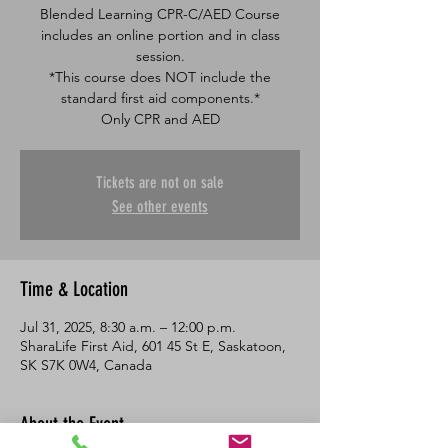
Blended Learning CPR-C/AED Course
includes an online portion and in class
session.
*This course does NOT include the
standard first aid components.*
Only CPR and AED
Tickets are not on sale
See other events
Time & Location
Jul 31, 2025, 8:30 a.m. – 12:00 p.m.
SharaLife First Aid, 601 45 St E, Saskatoon,
SK S7K 0W4, Canada
About the Event