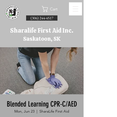
Cart
(306) 244-4517
Sharalife First Aid Inc.
Saskatoon, SK
Blended Learning CPR-C/AED
Mon, Jun 23
  |  
SharaLife First Aid