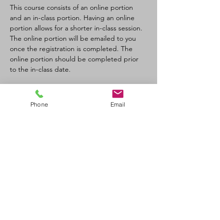
This course consists of an online portion 
and an in-class portion. Having an online 
portion allows for a shorter in-class session. 
The online portion will be emailed to you 
once the registration is completed. The 
online portion should be completed prior 
to the in-class date.
Tickets
Phone
Email
Sale ended
Ticket type
CPR-C/AED Full Course
Price
$110.00
+$12.10 GST/PST