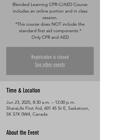
Blended Learning CPR-C/AED Course
includes an online portion and in class
session.
*This course does NOT include the
standard first aid components.*
Only CPR and AED
Registration is closed
See other events
Time & Location
Jun 23, 2025, 8:30 a.m. – 12:00 p.m.
SharaLife First Aid, 601 45 St E, Saskatoon,
SK S7K 0W4, Canada
About the Event