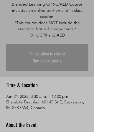
Blended Learning CPR-C/AED Course
includes an online portion and in class
session.
*This course does NOT include the
standard first aid components.*
Only CPR and AED
Registration is closed
See other events
Time & Location
Jan 24, 2025, 8:30 a.m. – 12:00 p.m.
SharaLife First Aid, 601 45 St E, Saskatoon,
SK S7K 0W4, Canada
About the Event