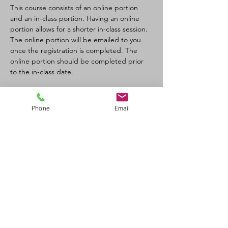
This course consists of an online portion 
and an in-class portion. Having an online 
portion allows for a shorter in-class session. 
The online portion will be emailed to you 
once the registration is completed. The 
online portion should be completed prior 
to the in-class date.
Tickets
Phone
Email
Sale ended
Ticket type
CPR-C/AED Full Course
Price
$110.00
+$12.10 GST/PST