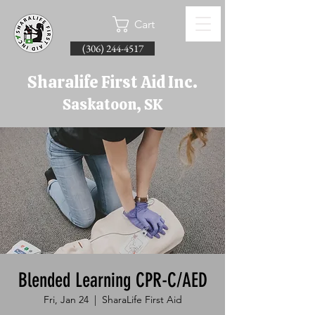
Cart
(306) 244-4517
Sharalife First Aid Inc.
Saskatoon, SK
Blended Learning CPR-C/AED
Fri, Jan 24
  |  
SharaLife First Aid