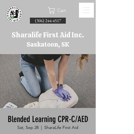
Cart
(306) 244-4517
Sharalife First Aid Inc.
Saskatoon, SK
Blended Learning CPR-C/AED
Sat, Sep 28
  |  
SharaLife First Aid