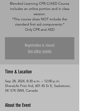
Blended Learning CPR-C/AED Course
includes an online portion and in class
session.
*This course does NOT include the
standard first aid components.*
Only CPR and AED
Registration is closed
See other events
Time & Location
Sep 28, 2024, 8:30 a.m. – 12:00 p.m.
SharaLife First Aid, 601 45 St E, Saskatoon,
SK S7K 0W4, Canada
About the Event