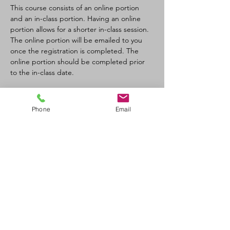
This course consists of an online portion 
and an in-class portion. Having an online 
portion allows for a shorter in-class session. 
The online portion will be emailed to you 
once the registration is completed. The 
online portion should be completed prior 
to the in-class date.
Tickets
Phone
Email
Sale ended
Ticket type
CPR-C/AED Full Course
Price
$110.00
+$12.10 GST/PST