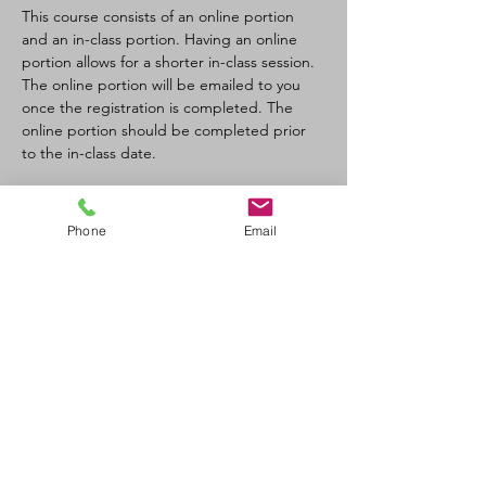
This course consists of an online portion 
and an in-class portion. Having an online 
portion allows for a shorter in-class session. 
The online portion will be emailed to you 
once the registration is completed. The 
online portion should be completed prior 
to the in-class date.
Tickets
Phone
Email
Sale ended
Ticket type
CPR-C/AED Full Course
Price
$100.00
+$11.00 GST/PST