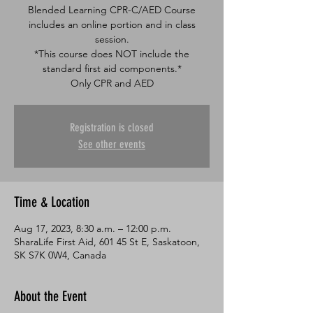
Blended Learning CPR-C/AED Course
includes an online portion and in class
session.
*This course does NOT include the
standard first aid components.*
Only CPR and AED
Registration is closed
See other events
Time & Location
Aug 17, 2023, 8:30 a.m. – 12:00 p.m.
SharaLife First Aid, 601 45 St E, Saskatoon,
SK S7K 0W4, Canada
About the Event