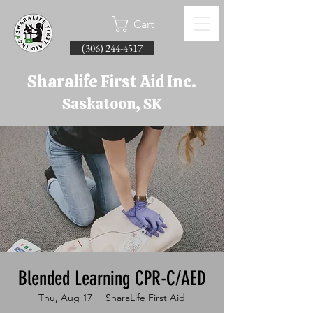
Cart
(306) 244-4517
Sharalife First Aid Inc.
Saskatoon, SK
Blended Learning CPR-C/AED
Thu, Aug 17
  |  
SharaLife First Aid