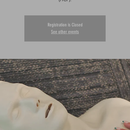
Registration is Closed
See other events