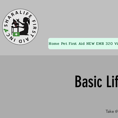
Home
Pet First Aid
NEW EMR 320
V
Basic Li
Take t