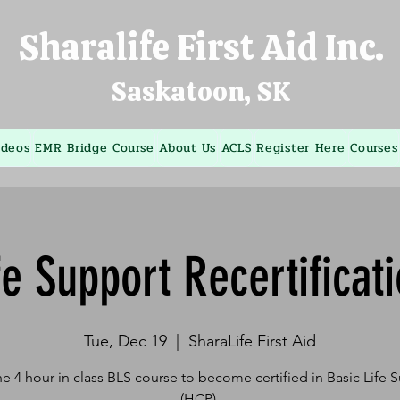
Sharalife First Aid Inc.
Saskatoon, SK
ideos
EMR Bridge Course
About Us
ACLS
Register Here
Courses
fe Support Recertificat
Tue, Dec 19
  |  
SharaLife First Aid
he 4 hour in class BLS course to become certified in Basic Life 