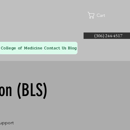
Cart
(306) 244-4517
College of Medicine
Contact Us
Blog
ion (BLS)
Support