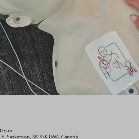
00 p.m.
 St E, Saskatoon, SK S7K 0W4, Canada