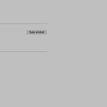
Sale ended