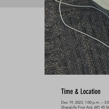
Time & Location
Dec 19, 2023, 1:00 p.m. – 3:
SharaLife First Aid, 601 45