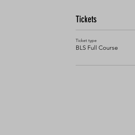
Tickets
Ticket type
BLS Full Course