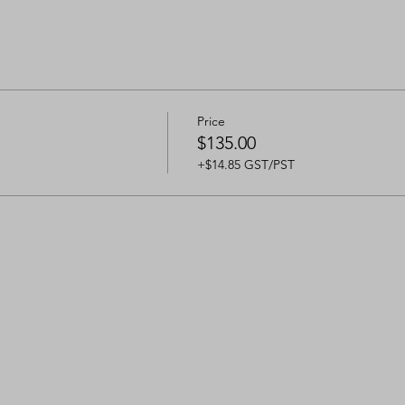
Price
$135.00
+$14.85 GST/PST