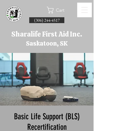
Cart
(306) 244-4517
Sharalife First Aid Inc.
Saskatoon, SK
Basic Life Support (BLS)
Recertification