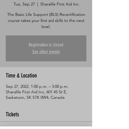
Tue, Sep 27
  |  
Sharalife First Aid Inc
The Basic Life Support (BLS) Recertification
course takes your first aid skills to the next
level.
Registration is closed
See other events
Time & Location
Sep 27, 2022, 1:00 p.m. – 3:00 p.m.
Sharalife First Aid Inc, 601 45 St E,
Saskatoon, SK S7K 0W4, Canada
Tickets