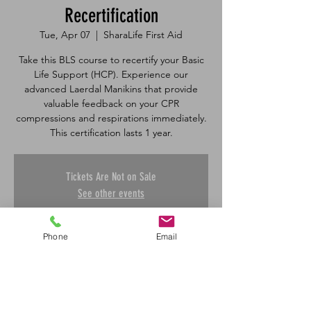
Recertification
Tue, Apr 07
  |  
SharaLife First Aid
Take this BLS course to recertify your Basic
Life Support (HCP). Experience our
advanced Laerdal Manikins that provide
valuable feedback on your CPR
compressions and respirations immediately.
Tickets Are Not on Sale
See other events
Phone
Email
Time & Location
Apr 07, 2026, 8:30 a.m. – 12:00 p.m.
SharaLife First Aid, 601 45 St E, Saskatoon,
SK S7K 0W4, Canada