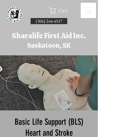
Cart
(306) 244-4517
Sharalife First Aid Inc.
Saskatoon, SK
Basic Life Support (BLS)
Heart and Stroke