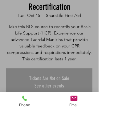
Recertification
Tue, Oct 15
  |  
SharaLife First Aid
Take this BLS course to recertify your Basic
Life Support (HCP). Experience our
advanced Laerdal Manikins that provide
valuable feedback on your CPR
compressions and respirations immediately.
Tickets Are Not on Sale
See other events
Phone
Email
Time & Location
Oct 15, 2024, 1:00 p.m. – 3:50 p.m.
SharaLife First Aid, 601 45 St E, Saskatoon,
SK S7K 0W4, Canada