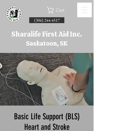
Cart
(306) 244-4517
Sharalife First Aid Inc.
Saskatoon, SK
Basic Life Support (BLS)
Heart and Stroke