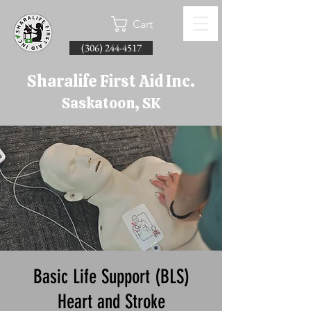
Cart
(306) 244-4517
Sharalife First Aid Inc.
Saskatoon, SK
Basic Life Support (BLS)
Heart and Stroke