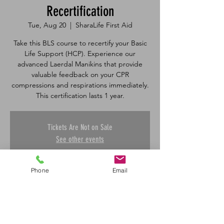
Recertification
Tue, Aug 20
  |  
SharaLife First Aid
Take this BLS course to recertify your Basic
Life Support (HCP). Experience our
advanced Laerdal Manikins that provide
valuable feedback on your CPR
compressions and respirations immediately.
Tickets Are Not on Sale
See other events
Phone
Email
Time & Location
Aug 20, 2024, 1:00 p.m. – 3:50 p.m.
SharaLife First Aid, 601 45 St E, Saskatoon,
SK S7K 0W4, Canada