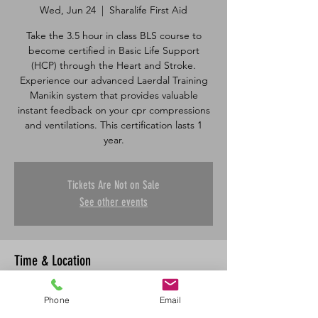
Wed, Jun 24
  |  
Sharalife First Aid
Take the 3.5 hour in class BLS course to
become certified in Basic Life Support
(HCP) through the Heart and Stroke.
Experience our advanced Laerdal Training
Manikin system that provides valuable
instant feedback on your cpr compressions
and ventilations. This certification lasts 1
Tickets Are Not on Sale
See other events
Time & Location
Jun 24, 2026, 5:00 p.m. – 8:30 p.m.
Phone
Email
Sharalife First Aid, 335 Robin Way,
Saskatoon, SK S7L 6N1, Canada