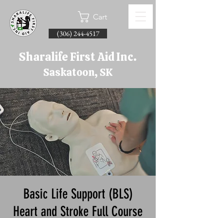
Cart
(306) 244-4517
Sharalife First Aid Inc.
Saskatoon, SK
Basic Life Support (BLS)
Heart and Stroke Full Course