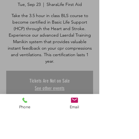
Tue, Sep 23
  |  
SharaLife First Aid
Take the 3.5 hour in class BLS course to
become certified in Basic Life Support
(HCP) through the Heart and Stroke.
Experience our advanced Laerdal Training
Manikin system that provides valuable
instant feedback on your cpr compressions
and ventilations. This certification lasts 1
Tickets Are Not on Sale
See other events
Phone
Email
Time & Location
Sep 23, 2025, 8:30 a.m. – 12:00 p.m.
SharaLife First Aid, 601 45 St E, Saskatoon,
SK S7K 0W4, Canada