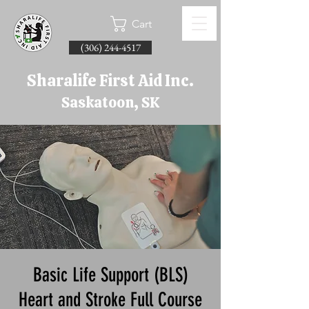
Cart
(306) 244-4517
Sharalife First Aid Inc.
Saskatoon, SK
Basic Life Support (BLS)
Heart and Stroke Full Course