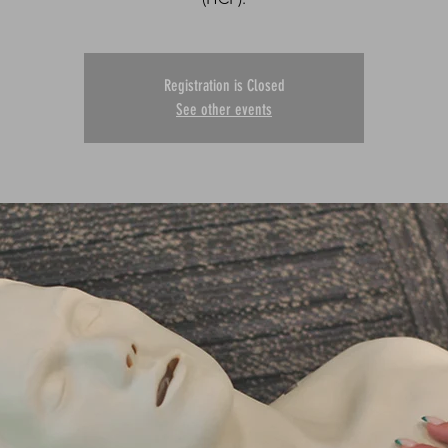
Registration is Closed
See other events