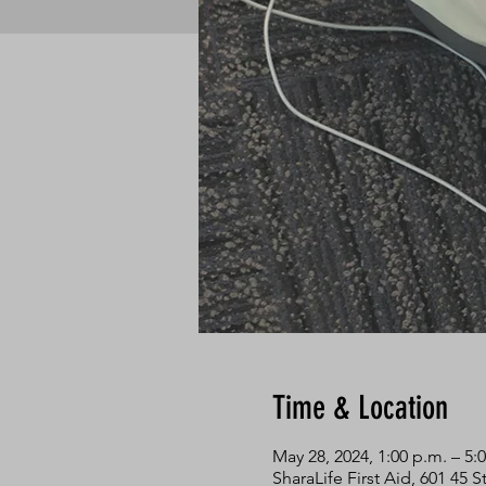
Time & Location
May 28, 2024, 1:00 p.m. – 5:
SharaLife First Aid, 601 45