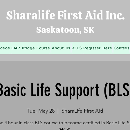
Sharalife First Aid Inc.
Saskatoon, SK
ideos
EMR Bridge Course
About Us
ACLS
Register Here
Courses
Basic Life Support (BLS
Tue, May 28
  |  
SharaLife First Aid
he 4 hour in class BLS course to become certified in Basic Life 