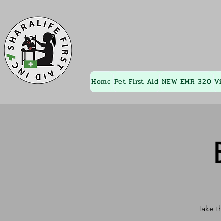
Home
Pet First Aid
NEW EMR 320
V
Take t