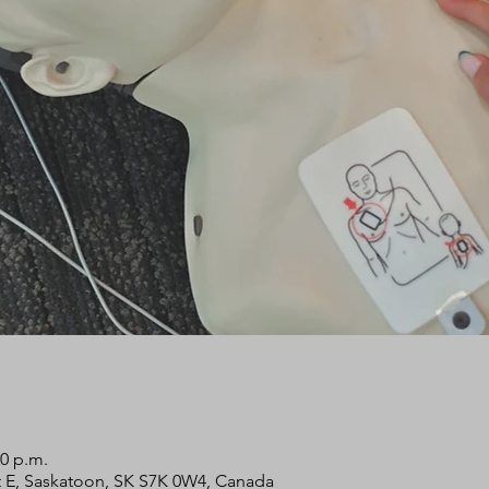
00 p.m.
 St E, Saskatoon, SK S7K 0W4, Canada