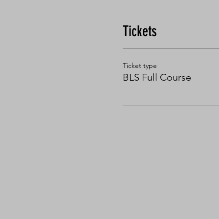
Tickets
Ticket type
BLS Full Course