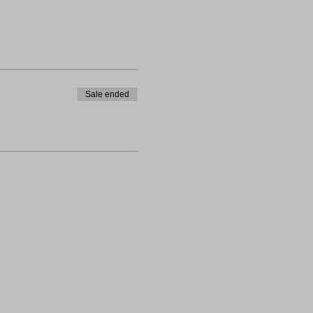
Sale ended