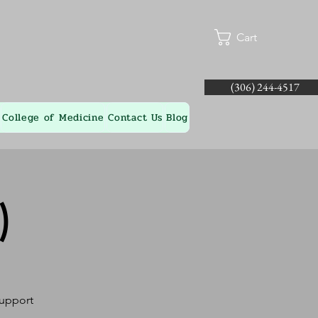
Cart
(306) 244-4517
College of Medicine
Contact Us
Blog
)
Support