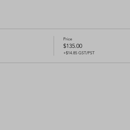
Price
$135.00
+$14.85 GST/PST