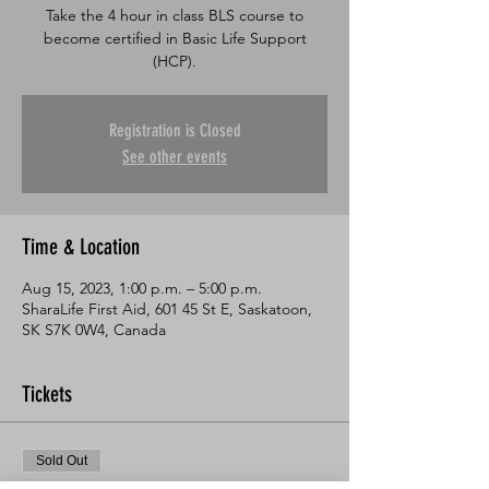
Take the 4 hour in class BLS course to
become certified in Basic Life Support
Registration is Closed
See other events
Time & Location
Aug 15, 2023, 1:00 p.m. – 5:00 p.m.
SharaLife First Aid, 601 45 St E, Saskatoon,
SK S7K 0W4, Canada
Tickets
Sold Out