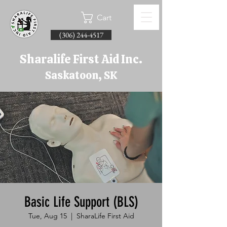
Cart
(306) 244-4517
Sharalife First Aid Inc.
Saskatoon, SK
Basic Life Support (BLS)
Tue, Aug 15
  |  
SharaLife First Aid