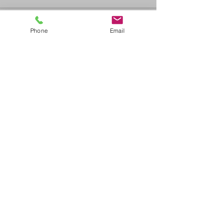
Sale ended
Phone
Email
Ticket type
ACLS Recertification
Price
$325.00
+$35.75 GST/PST
Share This Event