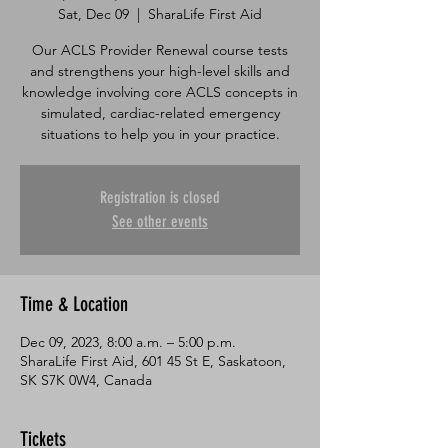
Sat, Dec 09
  |  
SharaLife First Aid
Our ACLS Provider Renewal course tests
and strengthens your high-level skills and
knowledge involving core ACLS concepts in
simulated, cardiac-related emergency
situations to help you in your practice.
Registration is closed
See other events
Time & Location
Dec 09, 2023, 8:00 a.m. – 5:00 p.m.
SharaLife First Aid, 601 45 St E, Saskatoon,
SK S7K 0W4, Canada
Tickets