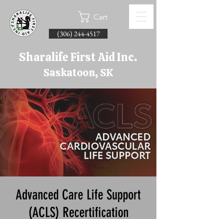
Cart
(306) 244-4517
Sharalife First Aid Inc.
Saskatoon, SK
Advanced Care Life Support
(ACLS) Recertification