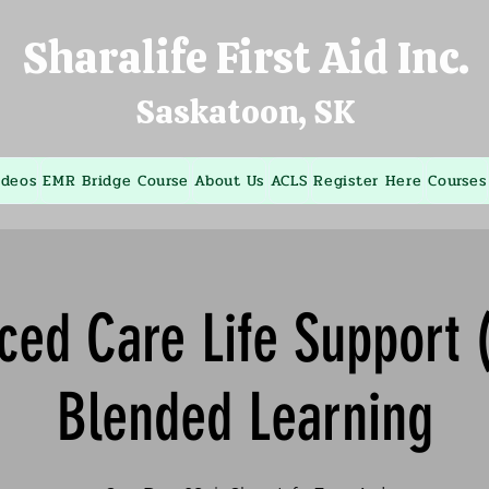
Sharalife First Aid Inc.
Saskatoon, SK
ideos
EMR Bridge Course
About Us
ACLS
Register Here
Courses
ced Care Life Support 
Blended Learning