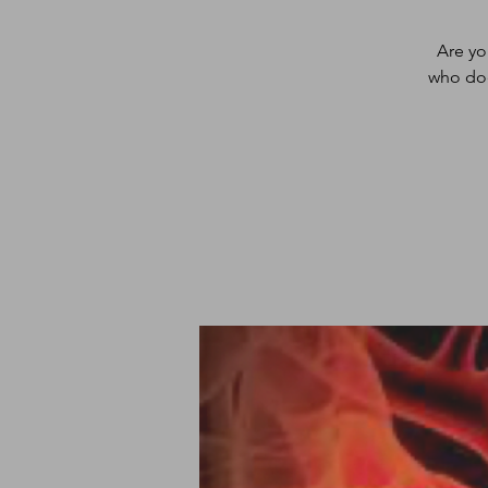
Are yo
who doe