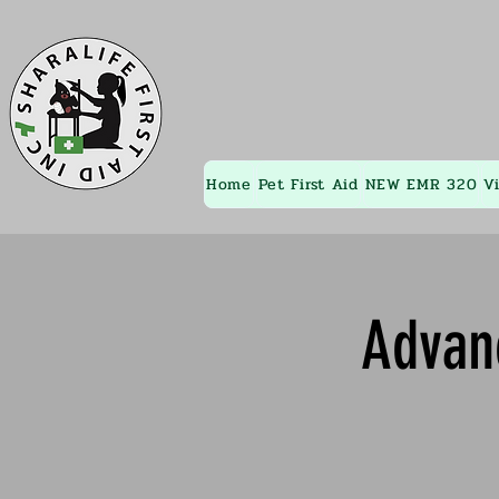
Home
Pet First Aid
NEW EMR 320
V
Advan