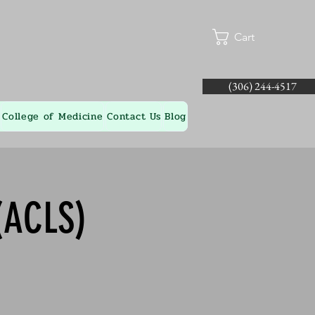
Cart
(306) 244-4517
College of Medicine
Contact Us
Blog
(ACLS)