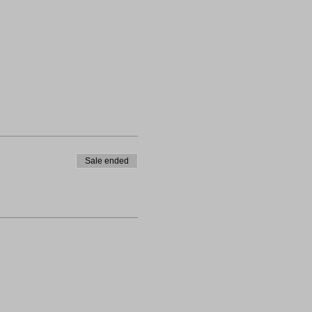
Sale ended