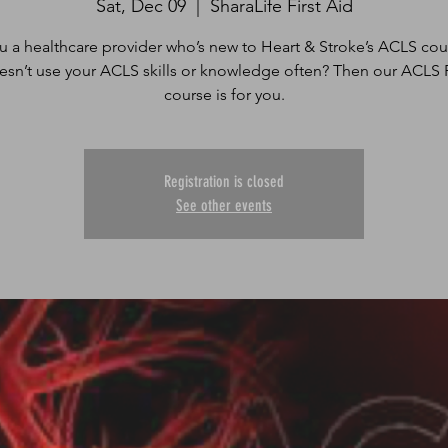
Sat, Dec 09
  |  
SharaLife First Aid
u a healthcare provider who’s new to Heart & Stroke’s ACLS cou
sn’t use your ACLS skills or knowledge often? Then our ACLS 
course is for you.
Registration is closed
See other events