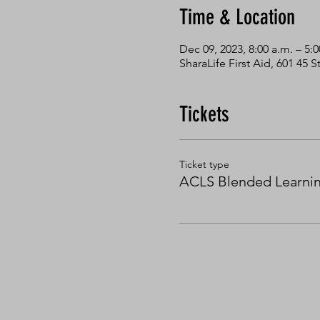
Time & Location
Dec 09, 2023, 8:00 a.m. – 5:
SharaLife First Aid, 601 45
Tickets
Ticket type
ACLS Blended Learni