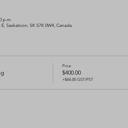
00 p.m.
 St E, Saskatoon, SK S7K 0W4, Canada
Price
ng
$400.00
+$44.00 GST/PST