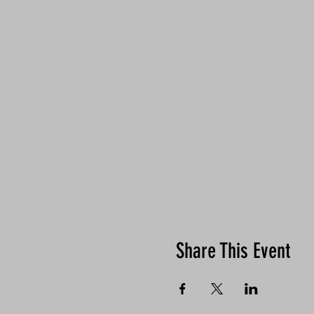
Share This Event