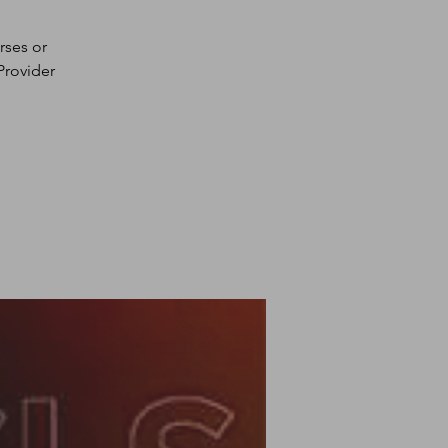
rses or
Provider