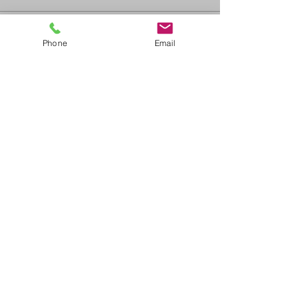
Sale ended
Phone
Email
Ticket type
ACLS Blended Learning
Price
$375.00
+$41.25 GST/PST
Share This Event