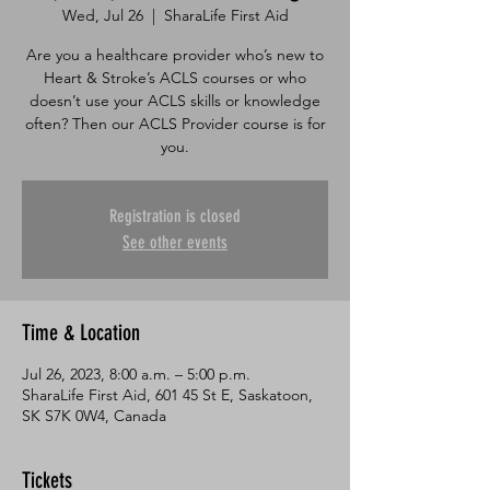
Wed, Jul 26
  |  
SharaLife First Aid
Are you a healthcare provider who’s new to
Heart & Stroke’s ACLS courses or who
doesn’t use your ACLS skills or knowledge
often? Then our ACLS Provider course is for
you.
Registration is closed
See other events
Time & Location
Jul 26, 2023, 8:00 a.m. – 5:00 p.m.
SharaLife First Aid, 601 45 St E, Saskatoon,
SK S7K 0W4, Canada
Tickets