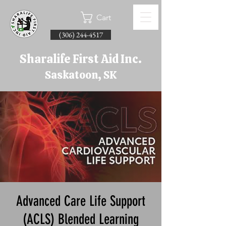
Cart
(306) 244-4517
Sharalife First Aid Inc.
Saskatoon, SK
Advanced Care Life Support
(ACLS) Blended Learning