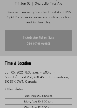
Fri, Jun 05
  |  
SharaLife First Aid
Blended Learning Standard First Aid CPR-
C/AED course includes and online portion
and in class day.
Tickets Are Not on Sale
See other events
Time & Location
Jun 05, 2026, 8:30 a.m. – 5:00 p.m.
SharaLife First Aid, 601 45 St E, Saskatoon,
SK S7K 0W4, Canada
Other dates
Sun, Aug 09, 8:30 a.m.
Mon, Aug 10, 8:30 a.m.
Wed, Aug 12, 8:30 a.m.