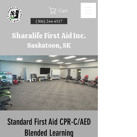
Cart
(306) 244-4517
Sharalife First Aid Inc.
Saskatoon, SK
Standard First Aid CPR-C/AED
Blended Learning