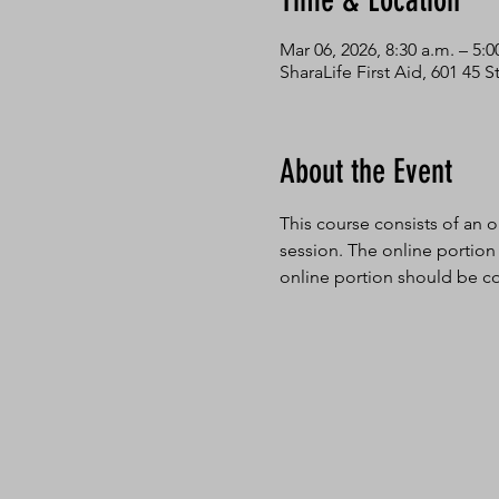
Time & Location
Mar 06, 2026, 8:30 a.m. – 5:0
SharaLife First Aid, 601 45
About the Event
This course consists of an o
session. The online portion
online portion should be co