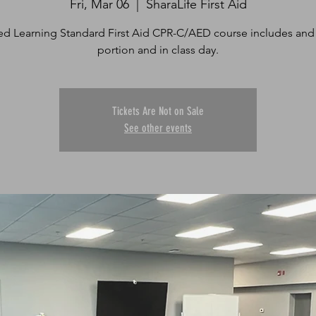
Fri, Mar 06
  |  
SharaLife First Aid
d Learning Standard First Aid CPR-C/AED course includes and
portion and in class day.
Tickets Are Not on Sale
See other events