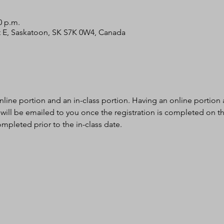
0 p.m.
 St E, Saskatoon, SK S7K 0W4, Canada
nline portion and an in-class portion. Having an online portion al
 will be emailed to you once the registration is completed on th
mpleted prior to the in-class date.