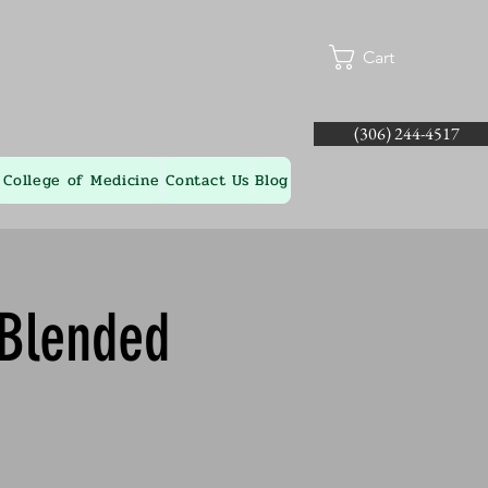
Cart
(306) 244-4517
College of Medicine
Contact Us
Blog
 Blended