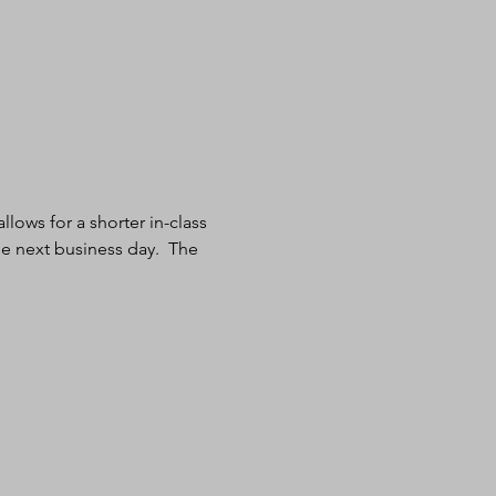
lows for a shorter in-class 
e next business day.  The 