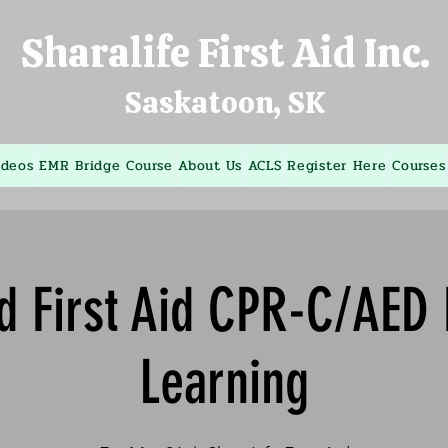
Sharalife First Aid Inc.
Saskatoon, SK
ideos
EMR Bridge Course
About Us
ACLS
Register Here
Courses
d First Aid CPR-C/AED
Learning