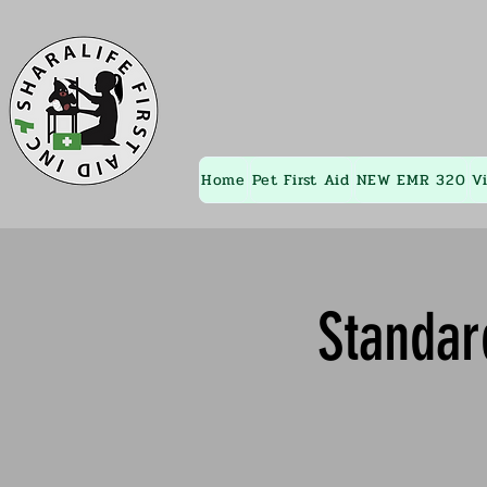
Home
Pet First Aid
NEW EMR 320
V
Standar