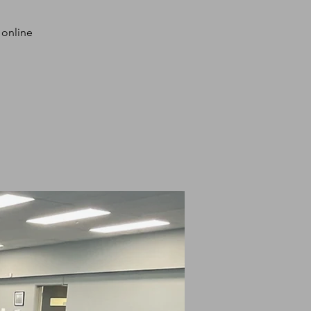
 online