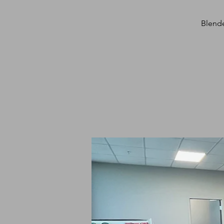
Blende