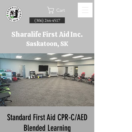
Cart
(306) 244-4517
Sharalife First Aid Inc.
Saskatoon, SK
Standard First Aid CPR-C/AED
Blended Learning