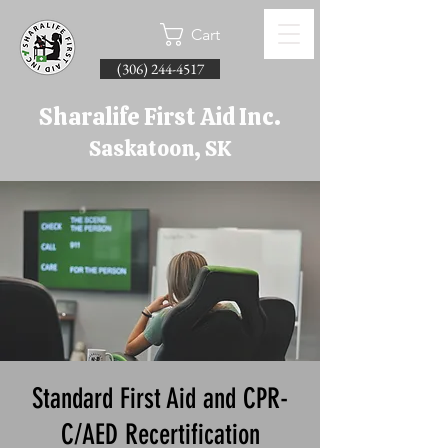
Cart
(306) 244-4517
Sharalife First Aid Inc.
Saskatoon, SK
Standard First Aid and CPR-
C/AED Recertification