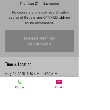
Thu, Aug 21
  |  
Saskatoon
This course is a one day recertification
course of first aid and CPR/AED with no
online component.
Tickets are not on sale
See other events
Time & Location
Aug 21, 2025, 8:30 a.m. – 4:30 p.m.
Saskatoon, 601 45 St E, Saskatoon, SK S7K
0W4, Canada
Phone
Email
About the Event
One day in class recertification course in 