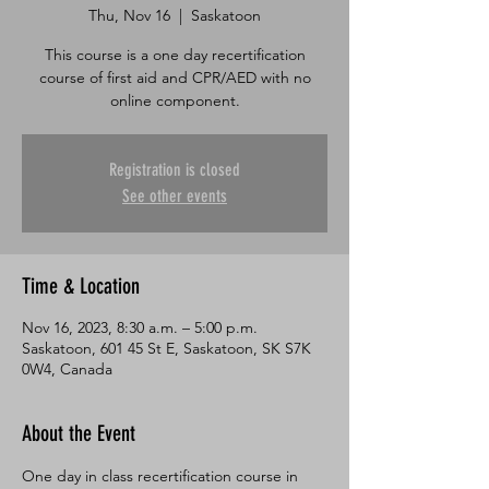
Thu, Nov 16
  |  
Saskatoon
This course is a one day recertification
course of first aid and CPR/AED with no
online component.
Registration is closed
See other events
Time & Location
Nov 16, 2023, 8:30 a.m. – 5:00 p.m.
Saskatoon, 601 45 St E, Saskatoon, SK S7K
0W4, Canada
About the Event
One day in class recertification course in 