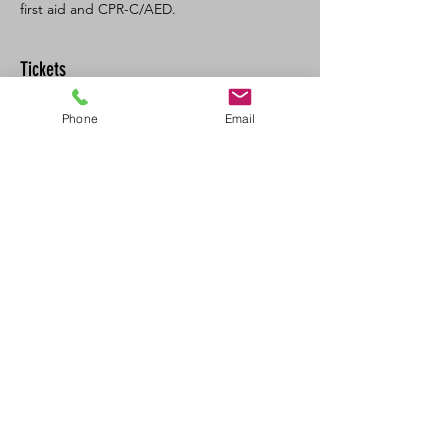
first aid and CPR-C/AED. 
Tickets
Phone
Email
Sale ended
Ticket type
SFA CPR/AED Recert
Price
$120.00
+$13.20 GST/PST
Share This Event