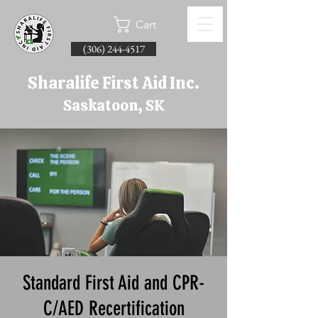
Cart
(306) 244-4517
Sharalife First Aid Inc.
Saskatoon, SK
Standard First Aid and CPR-
C/AED Recertification