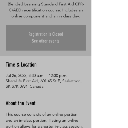
Blended Learning Standard First Aid CPR-
C/AED recertification course. Includes an
online component and an in class day.
Registration is Closed
See other events
Time & Location
Jul 26, 2022, 8:30 a.m. – 12:30 p.m.
SharaLife First Aid, 601 45 St E, Saskatoon,
SK S7K 0W4, Canada
About the Event
This course consists of an online portion 
and an in-class portion. Having an online 
portion allows for a shorter in-class session. 