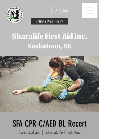
Cart
(306) 244-4517
Sharalife First Aid Inc.
Saskatoon, SK
SFA CPR-C/AED BL Recert
Tue, Jul 26
  |  
SharaLife First Aid