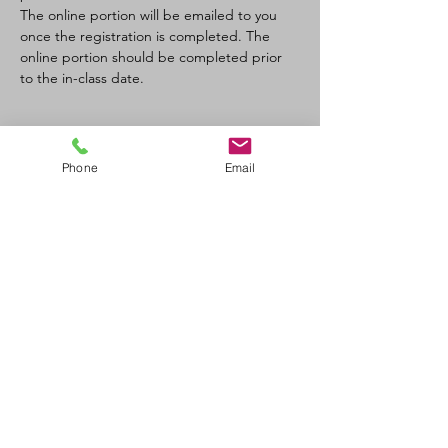
The online portion will be emailed to you 
once the registration is completed. The 
online portion should be completed prior 
to the in-class date.
Tickets
Phone
Email
Sale ended
Ticket type
SFA CPR-C/AED recertification
Price
$120.00
+$6.00 GST