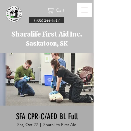
Cart
(306) 244-4517
Sharalife First Aid Inc.
Saskatoon, SK
SFA CPR-C/AED BL Full
Sat, Oct 22
  |  
SharaLife First Aid