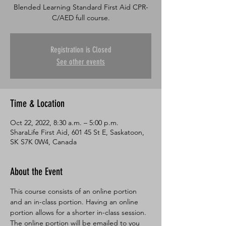
Blended Learning Standard First Aid CPR-
C/AED full course.
Registration is Closed
See other events
Time & Location
Oct 22, 2022, 8:30 a.m. – 5:00 p.m.
SharaLife First Aid, 601 45 St E, Saskatoon,
SK S7K 0W4, Canada
About the Event
This course consists of an online portion 
and an in-class portion. Having an online 
portion allows for a shorter in-class session. 
The online portion will be emailed to you 