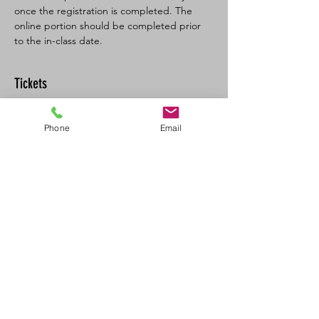
once the registration is completed. The 
online portion should be completed prior 
to the in-class date.
Tickets
Sale ended
Phone
Email
Ticket type
BL SFA/CPR-C Full
More info
Price
$160.00
+$8.00 GST