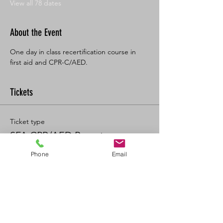
View all 78 dates
About the Event
One day in class recertification course in 
first aid and CPR-C/AED. 
Tickets
Ticket type
SFA CPR/AED Recert
Phone
Email
Price
$125.00
+$13.75 GST/PST
+$3.47 ticket service fee
Quantity