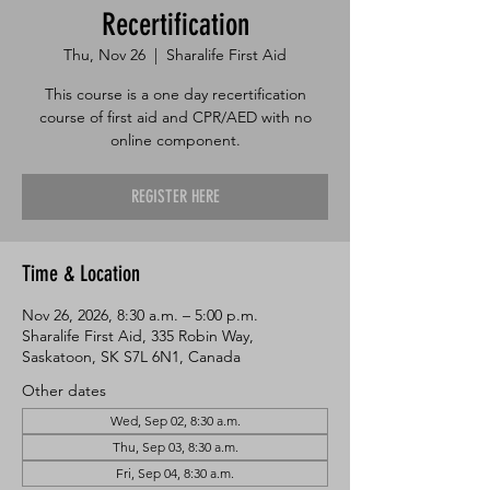
Recertification
Thu, Nov 26
  |  
Sharalife First Aid
This course is a one day recertification
course of first aid and CPR/AED with no
online component.
REGISTER HERE
Time & Location
Nov 26, 2026, 8:30 a.m. – 5:00 p.m.
Sharalife First Aid, 335 Robin Way,
Saskatoon, SK S7L 6N1, Canada
Other dates
Wed, Sep 02, 8:30 a.m.
Thu, Sep 03, 8:30 a.m.
Fri, Sep 04, 8:30 a.m.