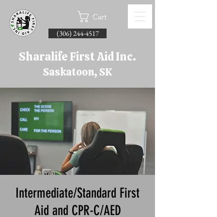
Cart
(306) 244-4517
Sharalife First Aid Inc.
Saskatoon, SK
Intermediate/Standard First
Aid and CPR-C/AED