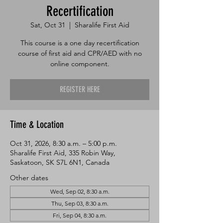
Recertification
Sat, Oct 31
  |  
Sharalife First Aid
This course is a one day recertification
course of first aid and CPR/AED with no
online component.
REGISTER HERE
Time & Location
Oct 31, 2026, 8:30 a.m. – 5:00 p.m.
Sharalife First Aid, 335 Robin Way,
Saskatoon, SK S7L 6N1, Canada
Other dates
Wed, Sep 02, 8:30 a.m.
Thu, Sep 03, 8:30 a.m.
Fri, Sep 04, 8:30 a.m.