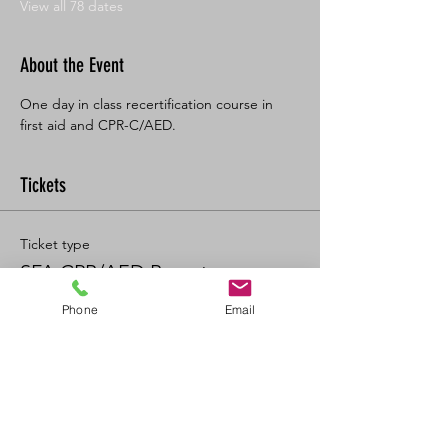
View all 78 dates
About the Event
One day in class recertification course in 
first aid and CPR-C/AED. 
Tickets
Ticket type
SFA CPR/AED Recert
Phone
Email
Price
$125.00
+$13.75 GST/PST
+$3.47 ticket service fee
Quantity