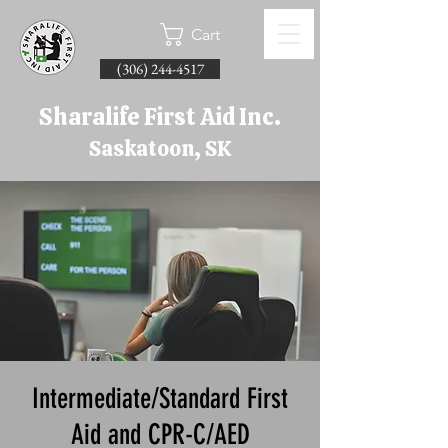
Cart
(306) 244-4517
Sharalife First Aid Inc.
Saskatoon, SK
Intermediate/Standard First
Aid and CPR-C/AED