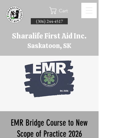
Cart
(306) 244-4517
Sharalife First Aid Inc.
Saskatoon, SK
EMR Bridge Course to New
Scope of Practice 2026