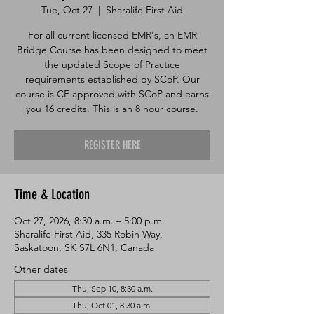
Tue, Oct 27
  |  
Sharalife First Aid
For all current licensed EMR's, an EMR
Bridge Course has been designed to meet
the updated Scope of Practice
requirements established by SCoP. Our
course is CE approved with SCoP and earns
you 16 credits. This is an 8 hour course.
REGISTER HERE
Time & Location
Oct 27, 2026, 8:30 a.m. – 5:00 p.m.
Sharalife First Aid, 335 Robin Way,
Saskatoon, SK S7L 6N1, Canada
Other dates
Thu, Sep 10, 8:30 a.m.
Thu, Oct 01, 8:30 a.m.