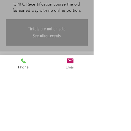
CPR C Recertification course the old
fashioned way with no online portion.
Tickets are not on sale
See other events
Time & Location
Phone
Email
Jul 30, 2026, 8:30 a.m. – 12:00 p.m.
SharaLife First Aid, 601 45 St E, Saskatoon,
SK S7K 0W4, Canada
Share This Event