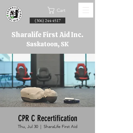
Cart
(306) 244-4517
Sharalife First Aid Inc.
Saskatoon, SK
CPR C Recertification
Thu, Jul 30
  |  
SharaLife First Aid