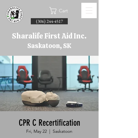
Cart
(306) 244-4517
Sharalife First Aid Inc.
Saskatoon, SK
CPR C Recertification
Fri, May 22
  |  
Saskatoon