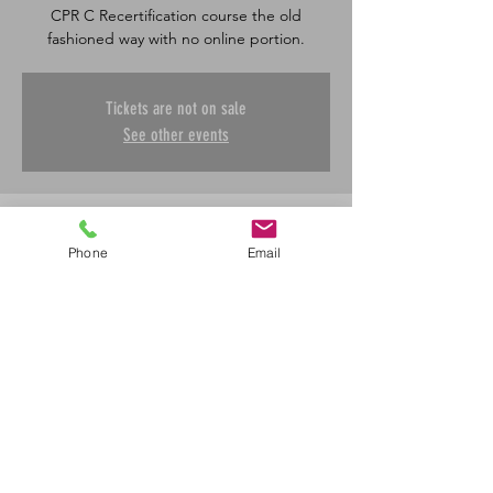
CPR C Recertification course the old
fashioned way with no online portion.
Tickets are not on sale
See other events
Time & Location
Phone
Email
May 22, 2026, 8:30 a.m. – 12:00 p.m.
Saskatoon, 601 45 St E, Saskatoon, SK S7K
0W4, Canada
Share This Event