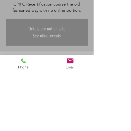
CPR C Recertification course the old
fashioned way with no online portion.
Tickets are not on sale
See other events
Time & Location
Phone
Email
Dec 05, 2024, 8:30 a.m. – 12:00 p.m.
Saskatoon, 601 45 St E, Saskatoon, SK S7K
0W4, Canada
Share This Event