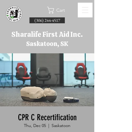
Cart
(306) 244-4517
Sharalife First Aid Inc.
Saskatoon, SK
CPR C Recertification
Thu, Dec 05
  |  
Saskatoon