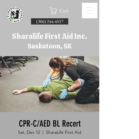
Cart
(306) 244-4517
Sharalife First Aid Inc.
Saskatoon, SK
CPR-C/AED BL Recert
Sat, Dec 12
  |  
SharaLife First Aid