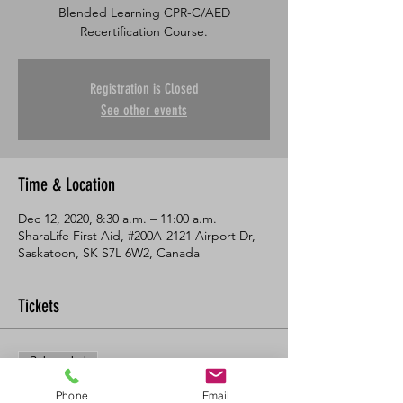
Blended Learning CPR-C/AED
Recertification Course.
Registration is Closed
See other events
Time & Location
Dec 12, 2020, 8:30 a.m. – 11:00 a.m.
SharaLife First Aid, #200A-2121 Airport Dr,
Saskatoon, SK S7L 6W2, Canada
Tickets
Sale ended
Ticket type
Phone
Email