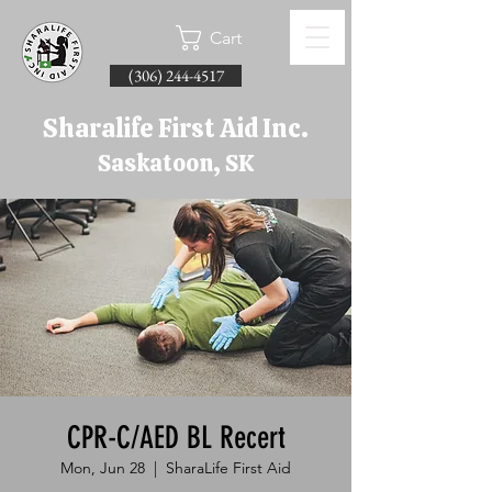
Cart
(306) 244-4517
Sharalife First Aid Inc.
Saskatoon, SK
CPR-C/AED BL Recert
Mon, Jun 28
  |  
SharaLife First Aid