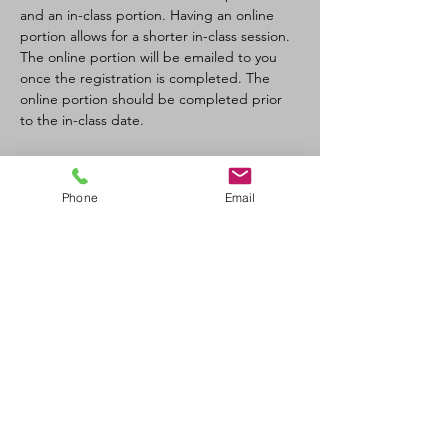
and an in-class portion. Having an online 
portion allows for a shorter in-class session. 
The online portion will be emailed to you 
once the registration is completed. The 
online portion should be completed prior 
to the in-class date.
Tickets
Phone
Email
Sale ended
Ticket type
CPR-C/AED BL Recert
Price
$90.00
+$4.50 GST