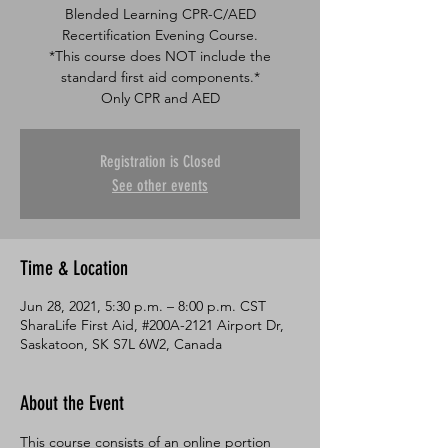
Blended Learning CPR-C/AED
Recertification Evening Course.
*This course does NOT include the
standard first aid components.*
Only CPR and AED
Registration is Closed
See other events
Time & Location
Jun 28, 2021, 5:30 p.m. – 8:00 p.m. CST
SharaLife First Aid, #200A-2121 Airport Dr,
Saskatoon, SK S7L 6W2, Canada
About the Event
This course consists of an online portion 