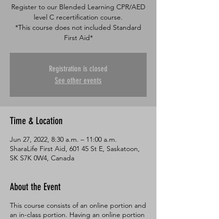
Register to our Blended Learning CPR/AED
level C recertification course.
*This course does not included Standard
Registration is closed
See other events
Time & Location
Jun 27, 2022, 8:30 a.m. – 11:00 a.m.
SharaLife First Aid, 601 45 St E, Saskatoon,
SK S7K 0W4, Canada
About the Event
This course consists of an online portion and
an in-class portion. Having an online portion