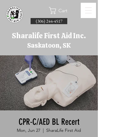
Cart
(306) 244-4517
Sharalife First Aid Inc.
Saskatoon, SK
CPR-C/AED BL Recert
Mon, Jun 27
  |  
SharaLife First Aid