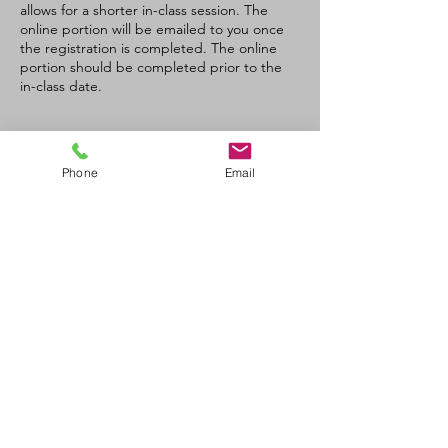
allows for a shorter in-class session. The
online portion will be emailed to you once
the registration is completed. The online
portion should be completed prior to the
in-class date.
Tickets
Phone
Email
Sale ended
Ticket type
CPR/AED- C Recertification
Price
$90.00
+$4.50 GST