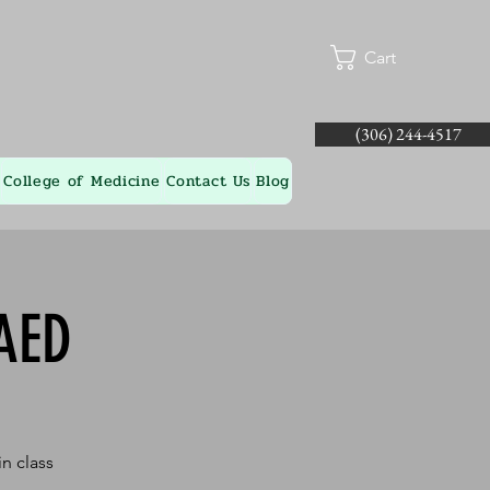
Cart
(306) 244-4517
College of Medicine
Contact Us
Blog
AED
n class