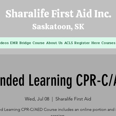
Sharalife First Aid Inc.
Saskatoon, SK
ideos
EMR Bridge Course
About Us
ACLS
Register Here
Courses
ended Learning CPR-C/
Wed, Jul 08
  |  
Sharalife First Aid
d Learning CPR-C/AED Course includes an online portion and i
session.