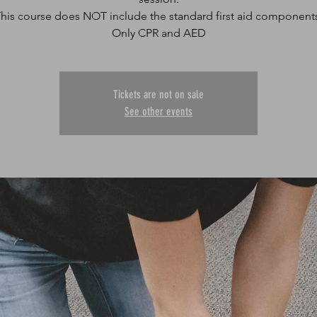
his course does NOT include the standard first aid component
Only CPR and AED
Tickets are not on sale
See other events