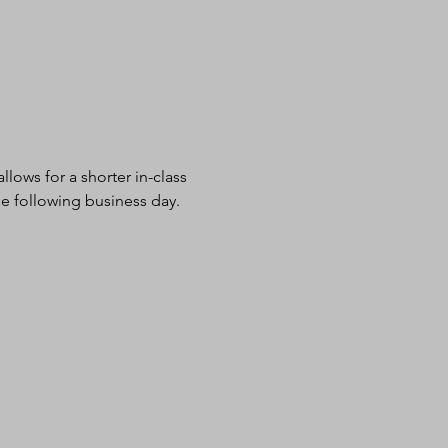
lows for a shorter in-class 
e following business day.  