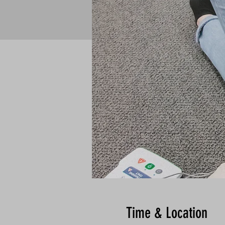
Time & Location