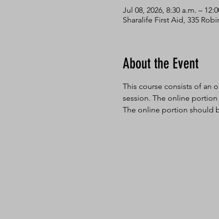
Jul 08, 2026, 8:30 a.m. – 12:
Sharalife First Aid, 335 Ro
About the Event
This course consists of an o
session. The online portion
The online portion should b