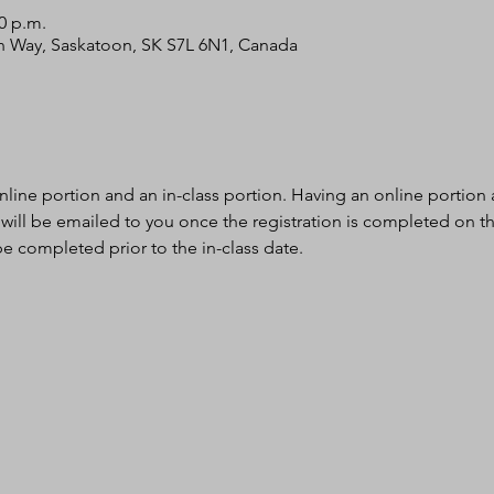
00 p.m.
bin Way, Saskatoon, SK S7L 6N1, Canada
nline portion and an in-class portion. Having an online portion al
 will be emailed to you once the registration is completed on th
e completed prior to the in-class date.