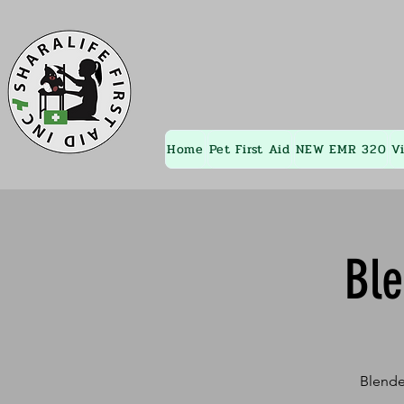
Home
Pet First Aid
NEW EMR 320
V
Bl
Blende