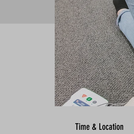
Time & Location