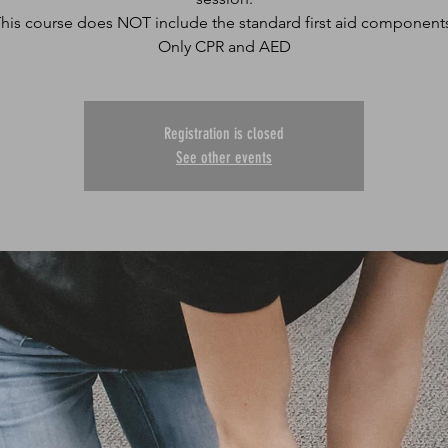
his course does NOT include the standard first aid component
Only CPR and AED
Registration is closed
See other events