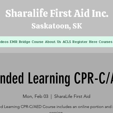
Sharalife First Aid Inc.
Saskatoon, SK
ideos
EMR Bridge Course
About Us
ACLS
Register Here
Courses
ended Learning CPR-C/
Mon, Feb 03
  |  
SharaLife First Aid
d Learning CPR-C/AED Course includes an online portion and i
session.