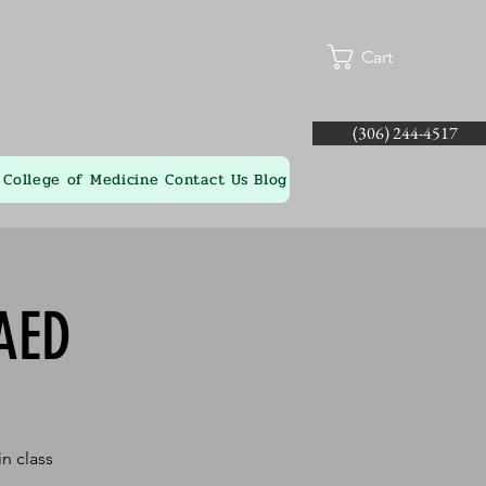
Cart
(306) 244-4517
College of Medicine
Contact Us
Blog
AED
n class