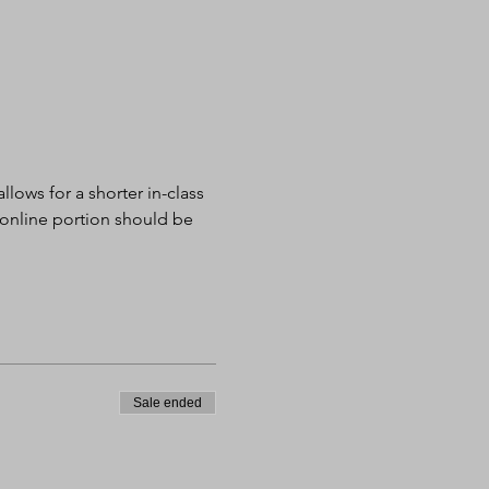
lows for a shorter in-class 
 online portion should be 
Sale ended