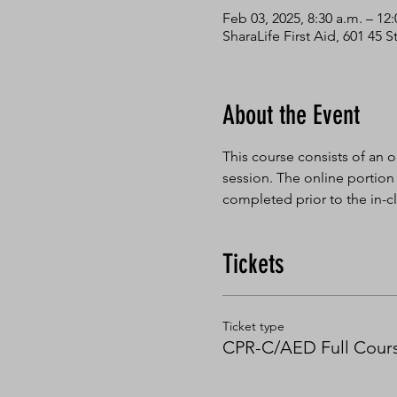
Feb 03, 2025, 8:30 a.m. – 12
SharaLife First Aid, 601 45
About the Event
This course consists of an o
session. The online portion
completed prior to the in-cl
Tickets
Ticket type
CPR-C/AED Full Cour