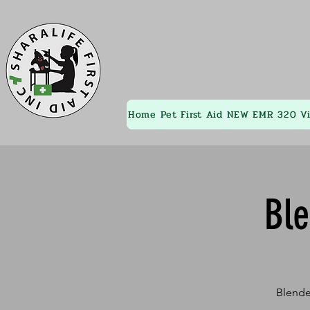
Home
Pet First Aid
NEW EMR 320
V
Bl
Blende