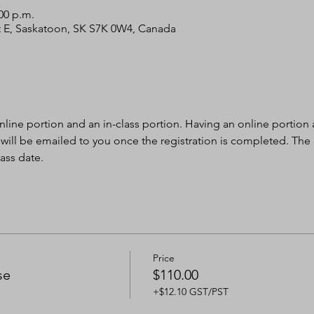
:00 p.m.
 St E, Saskatoon, SK S7K 0W4, Canada
nline portion and an in-class portion. Having an online portion al
 will be emailed to you once the registration is completed. The
ass date.
Price
se
$110.00
+$12.10 GST/PST