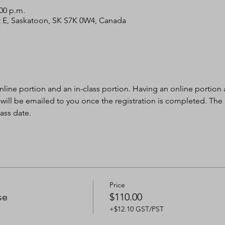
:00 p.m.
 St E, Saskatoon, SK S7K 0W4, Canada
nline portion and an in-class portion. Having an online portion al
 will be emailed to you once the registration is completed. The
ass date.
Price
se
$110.00
+$12.10 GST/PST