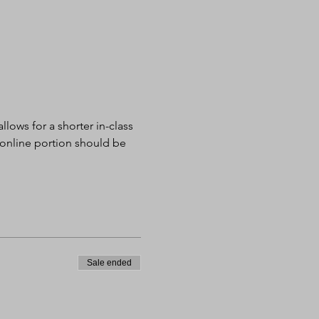
lows for a shorter in-class 
 online portion should be 
Sale ended