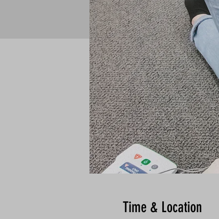
Time & Location