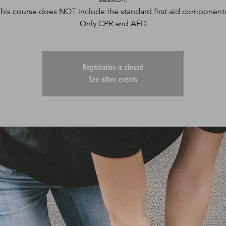
his course does NOT include the standard first aid component
Only CPR and AED
Registration is closed
See other events