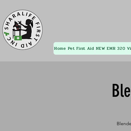
Home
Pet First Aid
NEW EMR 320
V
Bl
Blende