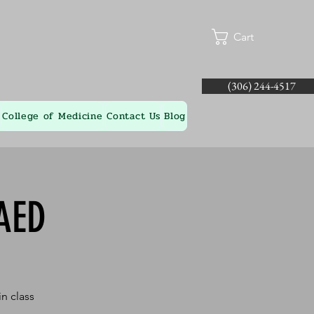
Cart
(306) 244-4517
College of Medicine
Contact Us
Blog
AED
n class