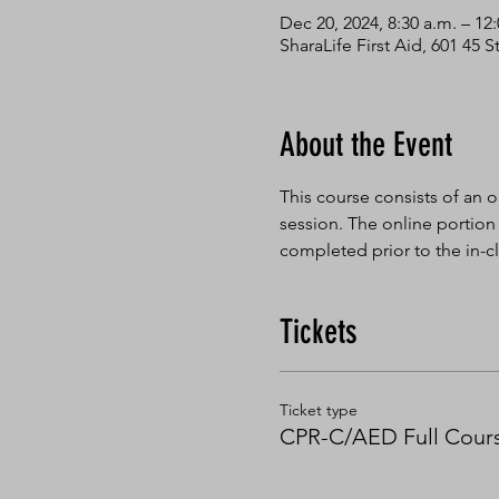
Dec 20, 2024, 8:30 a.m. – 12
SharaLife First Aid, 601 45
About the Event
This course consists of an o
session. The online portion
completed prior to the in-cl
Tickets
Ticket type
CPR-C/AED Full Cour