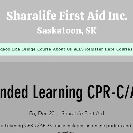
Sharalife First Aid Inc.
Saskatoon, SK
ideos
EMR Bridge Course
About Us
ACLS
Register Here
Courses
ended Learning CPR-C/
Fri, Dec 20
  |  
SharaLife First Aid
d Learning CPR-C/AED Course includes an online portion and i
session.