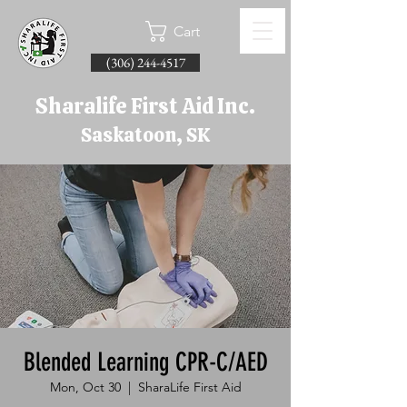
Cart
(306) 244-4517
Sharalife First Aid Inc.
Saskatoon, SK
Blended Learning CPR-C/AED
Mon, Oct 30
  |  
SharaLife First Aid