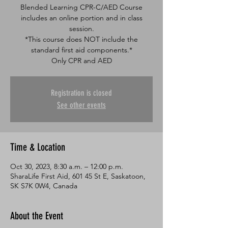
Blended Learning CPR-C/AED Course
includes an online portion and in class
session.
*This course does NOT include the
standard first aid components.*
Only CPR and AED
Registration is closed
See other events
Time & Location
Oct 30, 2023, 8:30 a.m. – 12:00 p.m.
SharaLife First Aid, 601 45 St E, Saskatoon,
SK S7K 0W4, Canada
About the Event