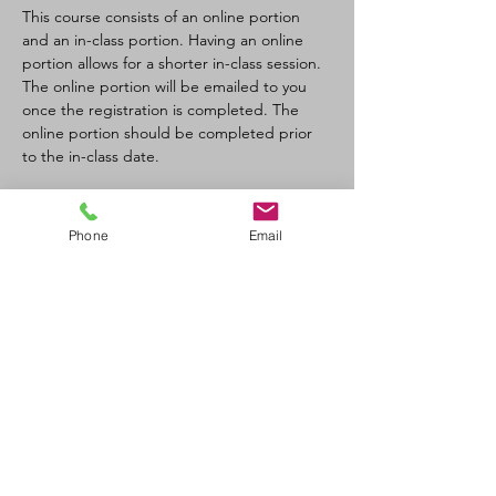
This course consists of an online portion 
and an in-class portion. Having an online 
portion allows for a shorter in-class session. 
The online portion will be emailed to you 
once the registration is completed. The 
online portion should be completed prior 
to the in-class date.
Tickets
Phone
Email
Sale ended
Ticket type
CPR-C/AED Full Course
Price
$100.00
+$11.00 GST/PST