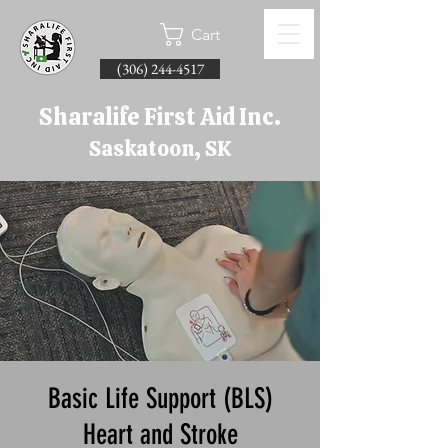
Cart
(306) 244-4517
Sharalife First Aid Inc.
Saskatoon, SK
Basic Life Support (BLS)
Heart and Stroke