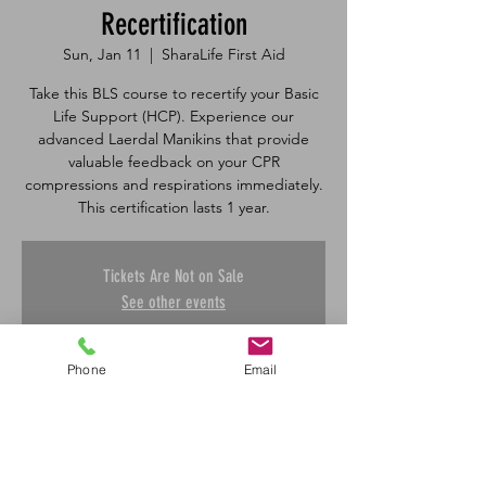
Recertification
Sun, Jan 11
  |  
SharaLife First Aid
Take this BLS course to recertify your Basic
Life Support (HCP). Experience our
advanced Laerdal Manikins that provide
valuable feedback on your CPR
compressions and respirations immediately.
Tickets Are Not on Sale
See other events
Phone
Email
Time & Location
Jan 11, 2026, 1:00 p.m. – 4:30 p.m.
SharaLife First Aid, 601 45 St E, Saskatoon,
SK S7K 0W4, Canada