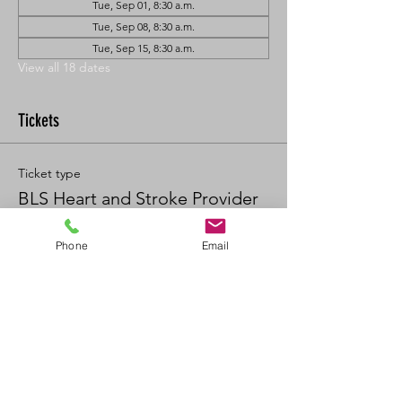
Tue, Sep 01, 8:30 a.m.
Tue, Sep 08, 8:30 a.m.
Tue, Sep 15, 8:30 a.m.
View all 18 dates
Tickets
Ticket type
BLS Heart and Stroke Provider
Price
Phone
Email
$90.00
+$9.90 GST/PST
Quantity