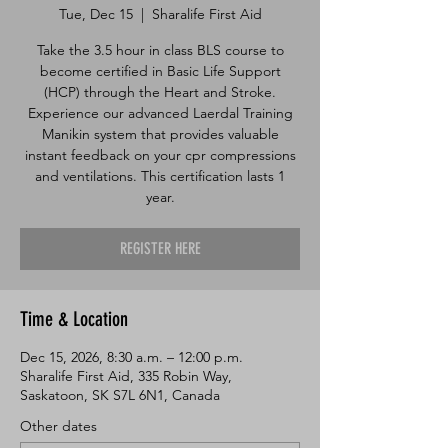
Tue, Dec 15
  |  
Sharalife First Aid
Take the 3.5 hour in class BLS course to
become certified in Basic Life Support
(HCP) through the Heart and Stroke.
Experience our advanced Laerdal Training
Manikin system that provides valuable
instant feedback on your cpr compressions
and ventilations. This certification lasts 1
year.
REGISTER HERE
Time & Location
Dec 15, 2026, 8:30 a.m. – 12:00 p.m.
Sharalife First Aid, 335 Robin Way,
Saskatoon, SK S7L 6N1, Canada
Other dates