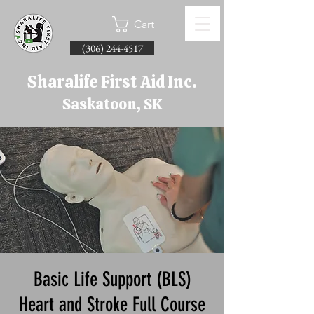
Cart
(306) 244-4517
Sharalife First Aid Inc.
Saskatoon, SK
Basic Life Support (BLS)
Heart and Stroke Full Course