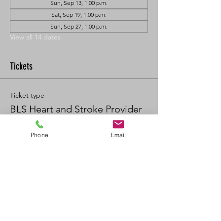
Sun, Sep 13, 1:00 p.m.
Sat, Sep 19, 1:00 p.m.
Sun, Sep 27, 1:00 p.m.
View all 14 dates
Tickets
Ticket type
BLS Heart and Stroke Provider
Price
Phone
Email
$90.00
+$9.90 GST/PST
Quantity