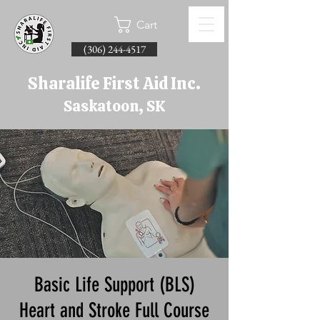
Cart
(306) 244-4517
Sharalife First Aid Inc.
Saskatoon, SK
Basic Life Support (BLS)
Heart and Stroke Full Course