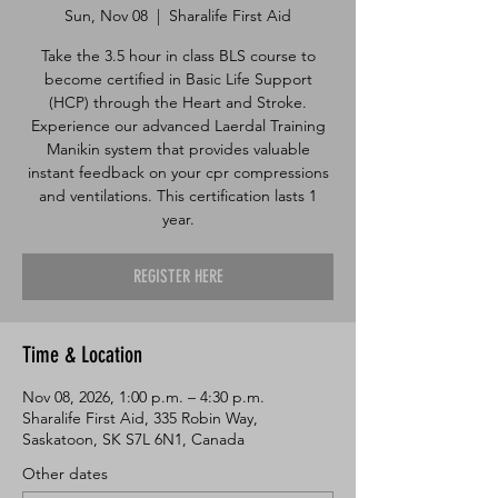
Sun, Nov 08
  |  
Sharalife First Aid
Take the 3.5 hour in class BLS course to
become certified in Basic Life Support
(HCP) through the Heart and Stroke.
Experience our advanced Laerdal Training
Manikin system that provides valuable
instant feedback on your cpr compressions
and ventilations. This certification lasts 1
year.
REGISTER HERE
Time & Location
Nov 08, 2026, 1:00 p.m. – 4:30 p.m.
Sharalife First Aid, 335 Robin Way,
Saskatoon, SK S7L 6N1, Canada
Other dates