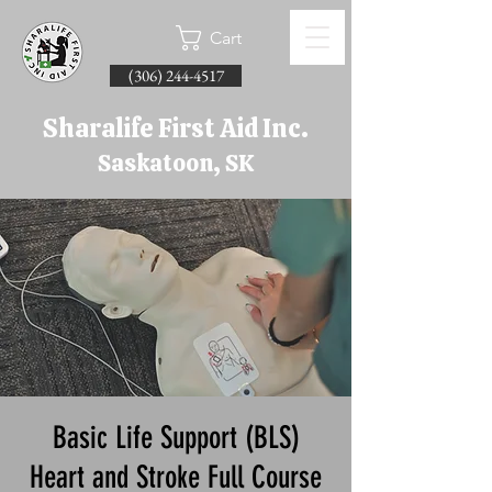
Cart
(306) 244-4517
Sharalife First Aid Inc.
Saskatoon, SK
Basic Life Support (BLS)
Heart and Stroke Full Course