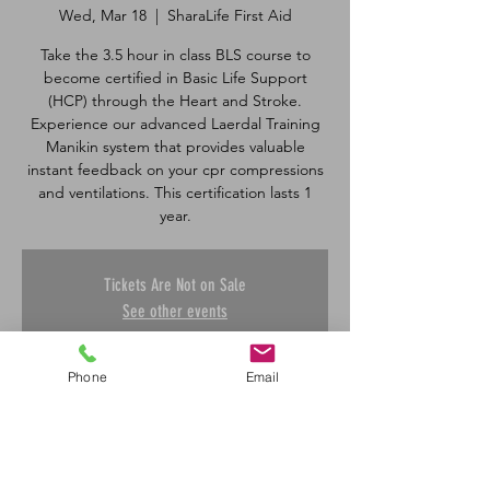
Wed, Mar 18
  |  
SharaLife First Aid
Take the 3.5 hour in class BLS course to
become certified in Basic Life Support
(HCP) through the Heart and Stroke.
Experience our advanced Laerdal Training
Manikin system that provides valuable
instant feedback on your cpr compressions
and ventilations. This certification lasts 1
Tickets Are Not on Sale
See other events
Phone
Email
Time & Location
Mar 18, 2026, 5:00 p.m. – 8:30 p.m.
SharaLife First Aid, 601 45 St E, Saskatoon,
SK S7K 0W4, Canada