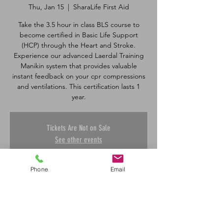
Thu, Jan 15
  |  
SharaLife First Aid
Take the 3.5 hour in class BLS course to
become certified in Basic Life Support
(HCP) through the Heart and Stroke.
Experience our advanced Laerdal Training
Manikin system that provides valuable
instant feedback on your cpr compressions
and ventilations. This certification lasts 1
Tickets Are Not on Sale
See other events
Phone
Email
Time & Location
Jan 15, 2026, 5:00 p.m. – 8:30 p.m.
SharaLife First Aid, 601 45 St E, Saskatoon,
SK S7K 0W4, Canada