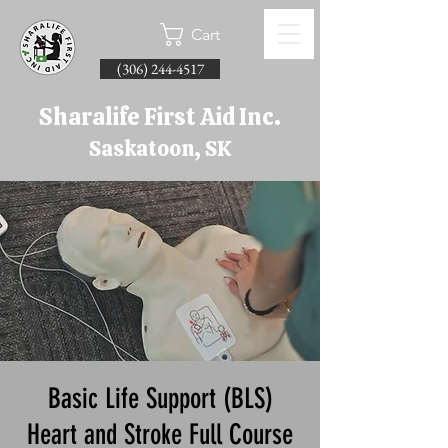
Cart
(306) 244-4517
Sharalife First Aid Inc.
Saskatoon, SK
Basic Life Support (BLS)
Heart and Stroke Full Course