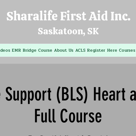
Sharalife First Aid Inc.
Saskatoon, SK
ideos
EMR Bridge Course
About Us
ACLS
Register Here
Courses
e Support (BLS) Heart 
Full Course