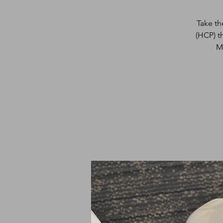
Take th
(HCP) t
M