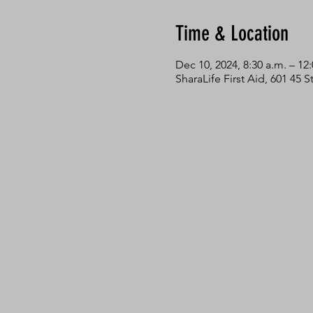
Time & Location
Dec 10, 2024, 8:30 a.m. – 12
SharaLife First Aid, 601 45