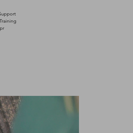
 Support
Training
pr