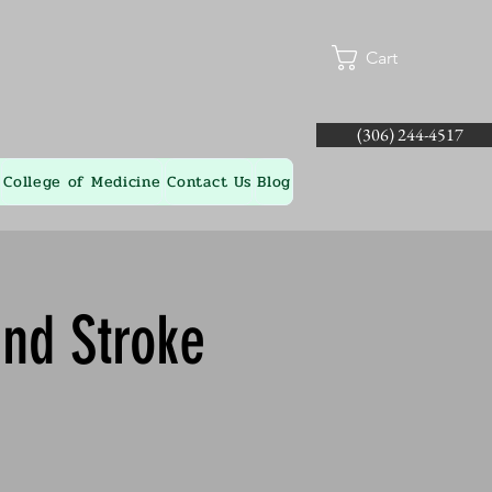
Cart
(306) 244-4517
College of Medicine
Contact Us
Blog
and Stroke