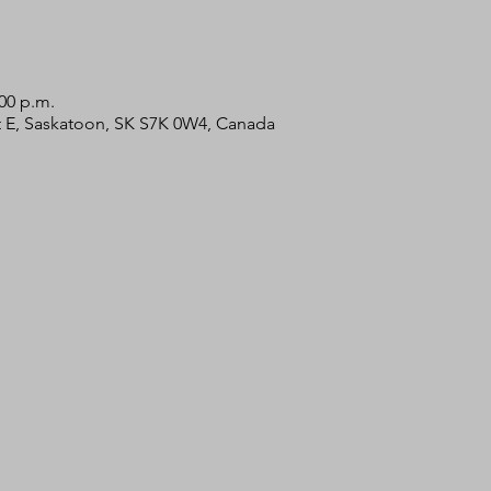
:00 p.m.
 St E, Saskatoon, SK S7K 0W4, Canada