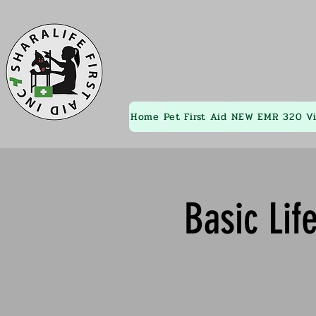
Home
Pet First Aid
NEW EMR 320
V
Basic Lif