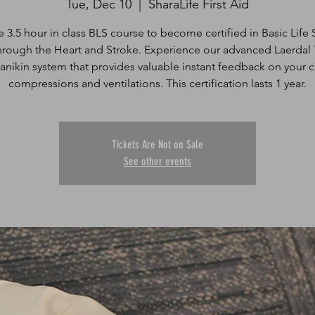
Tue, Dec 10
  |  
SharaLife First Aid
e 3.5 hour in class BLS course to become certified in Basic Life
hrough the Heart and Stroke. Experience our advanced Laerdal 
anikin system that provides valuable instant feedback on your c
Tickets Are Not on Sale
See other events