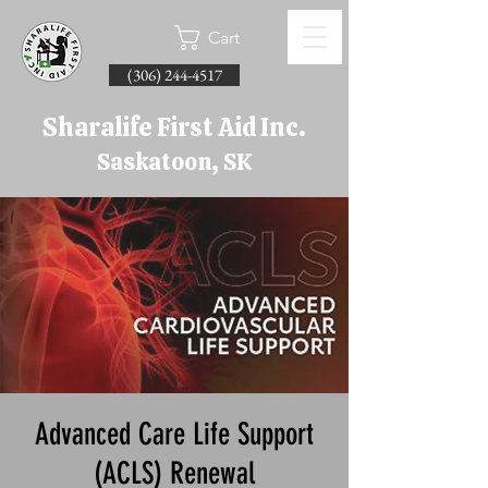
Cart
(306) 244-4517
Sharalife First Aid Inc.
Saskatoon, SK
Advanced Care Life Support
(ACLS) Renewal