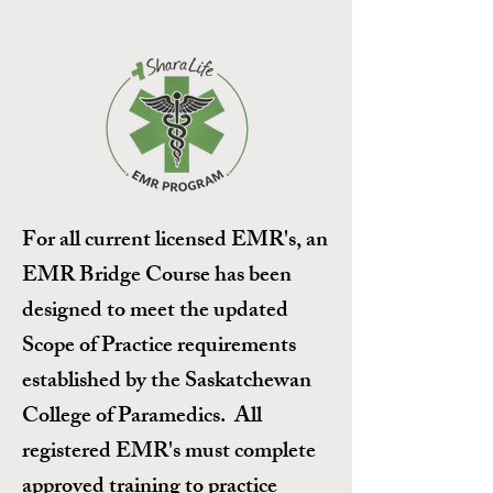
For all current licensed EMR's, an
EMR Bridge Course has been
designed to meet the updated
Scope of Practice requirements
established by the Saskatchewan
College of Paramedics. All
registered EMR's must complete
approved training to practice