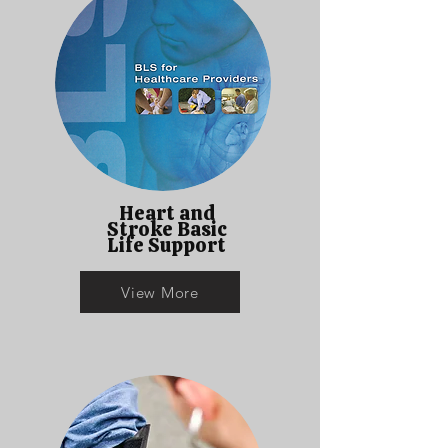
Heart and
Stroke Basic
Life Support
View More