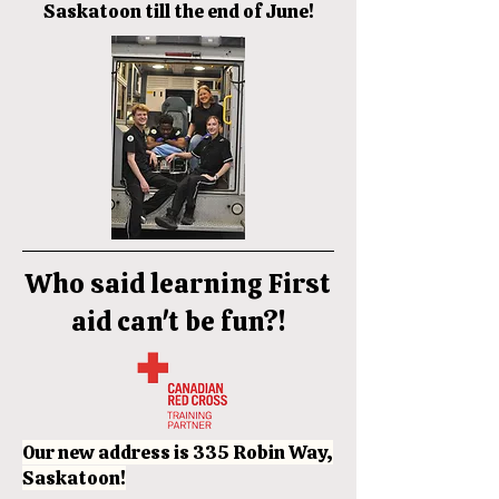
Saskatoon till the end of June!
Who said learning First
aid can't be fun?!
Our new address is 335 Robin Way,
Saskatoon!