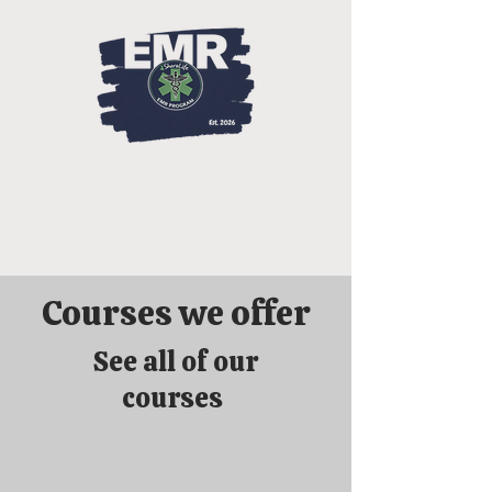
Courses we offer
See all of our
courses