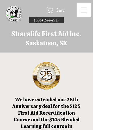
Cart
(306) 244-4517
Sharalife First Aid Inc.
Saskatoon, SK
We have extended our 25th
Anniversary deal for the $125
First Aid Recertification
Course and the $145 Blended
Learning full course in