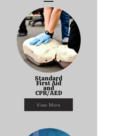
Standard
First Aid
and
CPR/AED
View More